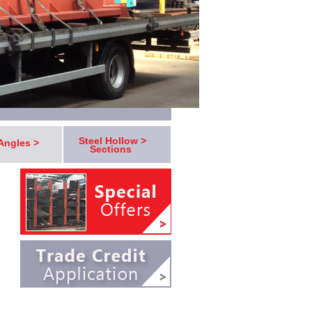
Steel Hollow >
 Angles >
Sections