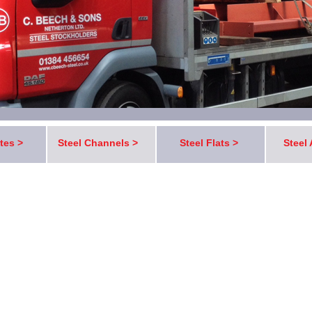
ates >
Steel Channels >
Steel Flats >
Steel