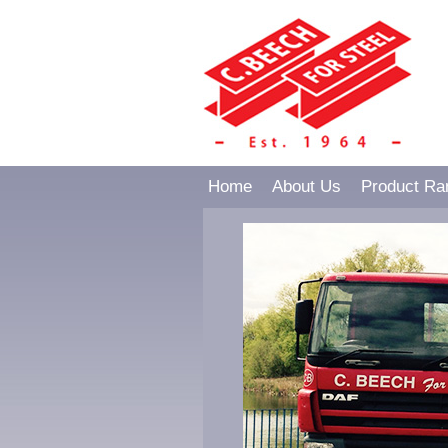
Home
About Us
Product Ra