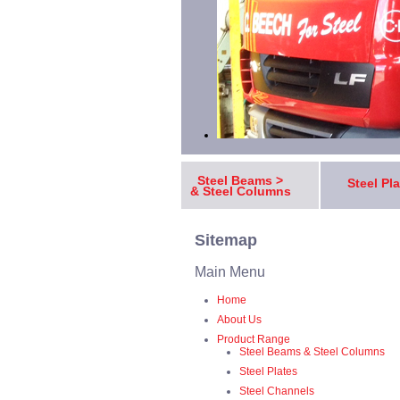
Steel Beams >
Steel Pl
& Steel Columns
Sitemap
Main Menu
Home
About Us
Product Range
Steel Beams & Steel Columns
Steel Plates
Steel Channels