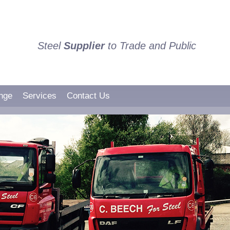
Steel
Supplier
to Trade and Public
nge
Services
Contact Us