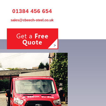
01384 456 654
sales@cbeech-steel.co.uk