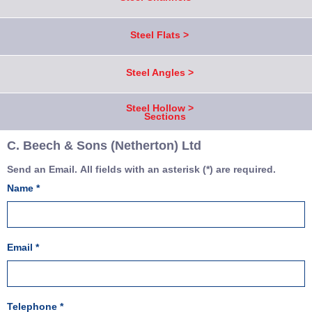
Steel Flats >
Steel Angles >
Steel Hollow >
Sections
C. Beech & Sons (Netherton) Ltd
Send an Email. All fields with an asterisk (*) are required.
Name
*
Email
*
Telephone
*