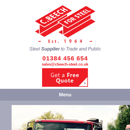
Steel
Supplier
to Trade and Public
01384 456 654
sales@cbeech-steel.co.uk
Menu