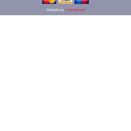
Website by
Clickingmad