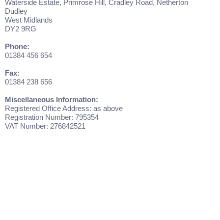
Waterside Estate, Primrose Hill, Cradley Road, Netherton
Dudley
West Midlands
DY2 9RG
Phone:
01384 456 654
Fax:
01384 238 656
Miscellaneous Information:
Registered Office Address: as above
Registration Number: 795354
VAT Number: 276842521