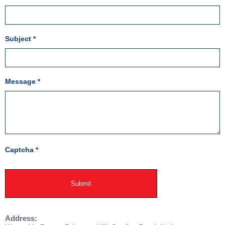
Subject
*
Message
*
Captcha
*
Submit
Address: