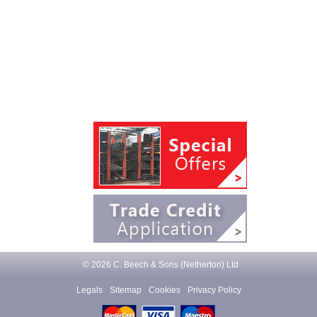
© 2026 C. Beech & Sons (Netherton) Ltd
Legals
Sitemap
Cookies
Privacy Policy