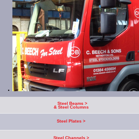
Steel Beams >
& Steel Columns
Steel Plates >
Steel Channels >