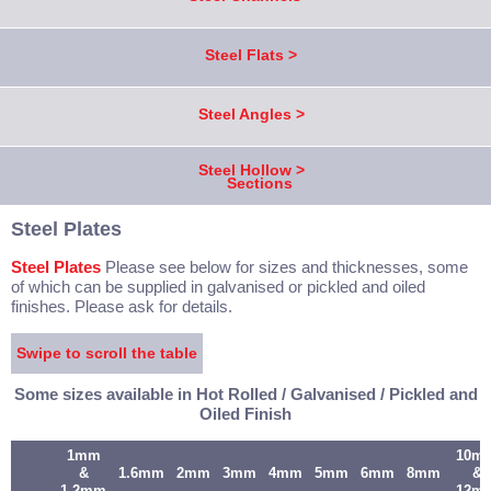
Steel Flats >
Steel Angles >
Steel Hollow >
Sections
Steel Plates
Steel Plates
Please see below for sizes and thicknesses, some
of which can be supplied in galvanised or pickled and oiled
finishes. Please ask for details.
Swipe to scroll the table
Some sizes available in Hot Rolled / Galvanised / Pickled and
Oiled Finish
1mm
10m
&
1.6mm
2mm
3mm
4mm
5mm
6mm
8mm
&
1.2mm
12m