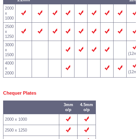
2000
x
1000
2500
x
1250
3000
x
(12m
1500
4000
x
(12m
2000
Chequer Plates
3mm
4.5mm
o/p
o/p
2000 x 1000
2500 x 1250