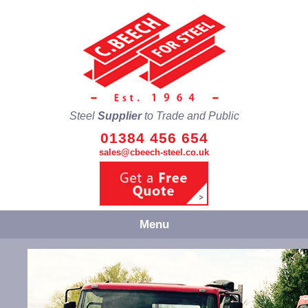
Steel
Supplier
to Trade and Public
01384 456 654
sales@cbeech-steel.co.uk
Menu