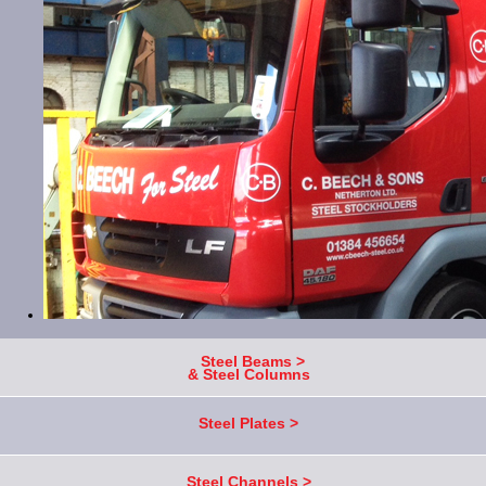
Steel Beams >
& Steel Columns
Steel Plates >
Steel Channels >