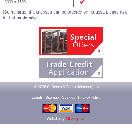
3000 x 1500
ISome larger thicknesses can be ordered on request, please ask
for further details.
© 2026 C. Beech & Sons (Netherton) Ltd
Legals
Sitemap
Cookies
Privacy Policy
Website by
Clickingmad